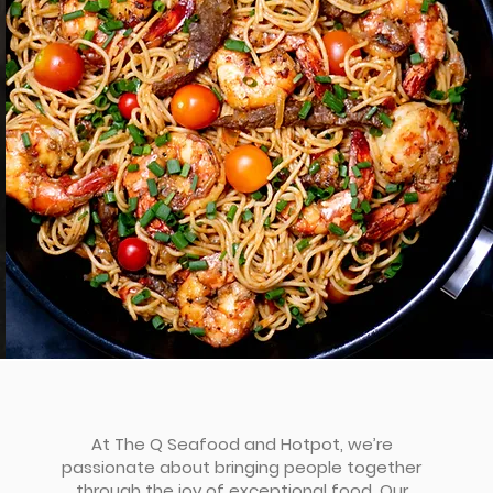
At The Q Seafood and Hotpot, we’re
passionate about bringing people together
through the joy of exceptional food. Our