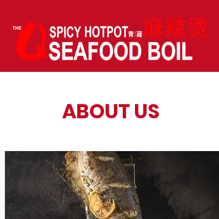
ABOUT US