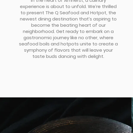
In the heart of Amherst, a culinary
experience is about to unfold. We’re thrilled
to present The Q Seafood and Hotpot, the
newest dining destination that’s aspiring to
become the beating heart of our
neighborhood. Get ready to embark on a
gastronomic journey like no other, where
seafood boils and hotpots unite to create a
symphony of flavors that will leave your
taste buds dancing with delight.