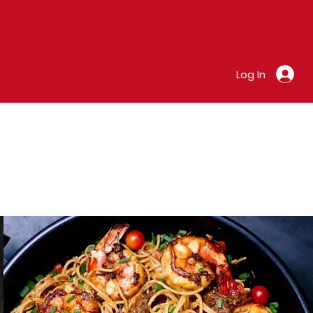
Log In