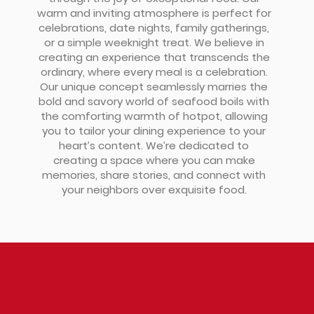
warm and inviting atmosphere is perfect for
celebrations, date nights, family gatherings,
or a simple weeknight treat. We believe in
creating an experience that transcends the
ordinary, where every meal is a celebration.
Our unique concept seamlessly marries the
bold and savory world of seafood boils with
the comforting warmth of hotpot, allowing
you to tailor your dining experience to your
heart’s content. We’re dedicated to
creating a space where you can make
memories, share stories, and connect with
your neighbors over exquisite food.