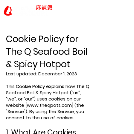
Cookie Policy for
The Q Seafood Boil
& Spicy Hotpot
Last updated: December 1, 2023
This Cookie Policy explains how The Q
Seafood Boil & Spicy Hotpot ("us",
"we", or "our") uses cookies on our
website [
www.theqpots.com
] (the
"Service"). By using the Service, you
consent to the use of cookies.
1. What Are Cookies