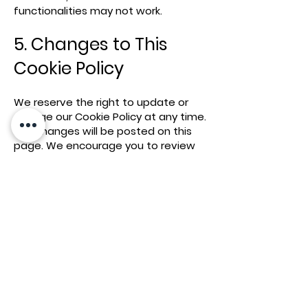
functionalities may not work.
5. Changes to This
Cookie Policy
We reserve the right to update or
change our Cookie Policy at any time.
Any changes will be posted on this
page. We encourage you to review
this Cookie Policy periodically for any
updates.
Contact
Us
If you have any questions or
suggestions about our Cookie Policy,
please contact us at
[amherstfoodllc@gmail.com] or
written us at: