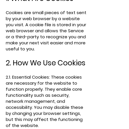
Cookies are small pieces of text sent
by your web browser by a website
you visit. A cookie file is stored in your
web browser and allows the Service
or a third-party to recognize you and
make your next visit easier and more
useful to you.
2. How We Use Cookies
2.1. Essential Cookies: These cookies
are necessary for the website to
function properly. They enable core
functionality such as security,
network management, and
accessibility. You may disable these
by changing your browser settings,
but this may affect the functioning
of the website.