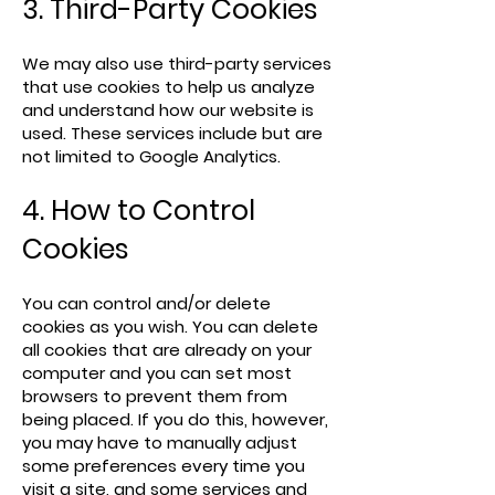
3. Third-Party Cookies
We may also use third-party services
that use cookies to help us analyze
and understand how our website is
used. These services include but are
not limited to Google Analytics.
4. How to Control
Cookies
You can control and/or delete
cookies as you wish. You can delete
all cookies that are already on your
computer and you can set most
browsers to prevent them from
being placed. If you do this, however,
you may have to manually adjust
some preferences every time you
visit a site, and some services and