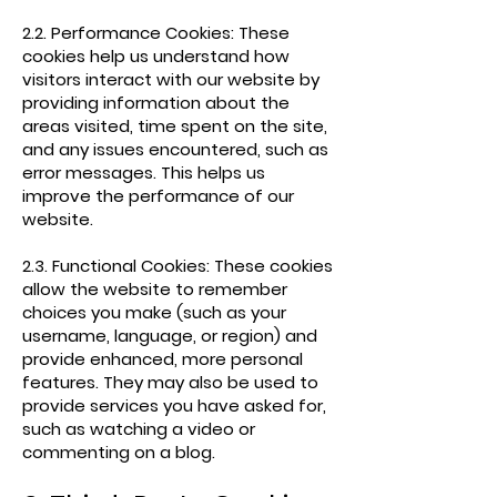
2.2. Performance Cookies: These
cookies help us understand how
visitors interact with our website by
providing information about the
areas visited, time spent on the site,
and any issues encountered, such as
error messages. This helps us
improve the performance of our
website.
2.3. Functional Cookies: These cookies
allow the website to remember
choices you make (such as your
username, language, or region) and
provide enhanced, more personal
features. They may also be used to
provide services you have asked for,
such as watching a video or
commenting on a blog.